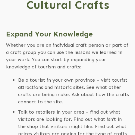
Cultural Crafts
Expand Your Knowledge
Whether you are an individual craft person or part of
a craft group you can use the lessons we learned in
your work. You can start by expanding your
knowledge of tourism and crafts:
Be a tourist in your own province – visit tourist
attractions and historic sites. See what other
crafts are being make. Ask about how the crafts
connect to the site.
Talk to retailers in your area – find out what
visitors are looking for. Find out what isn’t in
the shop that visitors might like. Find out what
prices visitors are paying for the type of crafts