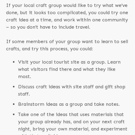
If your local craft group would like to try what we’ve
done, but it looks too complicated, you could try one
craft idea at a time, and work within one community
– so you don’t have to include travel.
If some members of your group want to learn to sell
crafts, and try this process, you could:
Visit your local tourist site as a group. Learn
what visitors find there and what they like
most.
Discuss craft ideas with site staff and gift shop
staff.
Brainstorm ideas as a group and take notes.
Take one of the ideas that uses materials that
your group already has, and on your next craft
night, bring your own material, and experiment