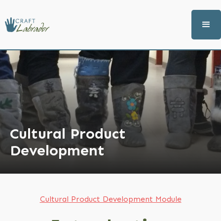
Cultural Product
Development
Cultural Product Development Module