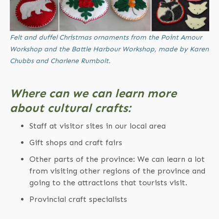
Felt and duffel Christmas ornaments from the Point Amour
Workshop and the Battle Harbour Workshop, made by Karen
Chubbs and Charlene Rumbolt.
Where can we can learn more
about cultural crafts:
Staff at visitor sites in our local area
Gift shops and craft fairs
Other parts of the province: We can learn a lot
from visiting other regions of the province and
going to the attractions that tourists visit.
Provincial craft specialists