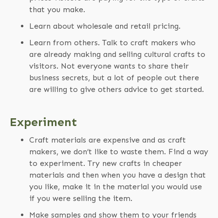
that you make.
Learn about wholesale and retail pricing.
Learn from others. Talk to craft makers who
are already making and selling cultural crafts to
visitors. Not everyone wants to share their
business secrets, but a lot of people out there
are willing to give others advice to get started.
Experiment
Craft materials are expensive and as craft
makers, we don’t like to waste them. Find a way
to experiment. Try new crafts in cheaper
materials and then when you have a design that
you like, make it in the material you would use
if you were selling the item.
Make samples and show them to your friends