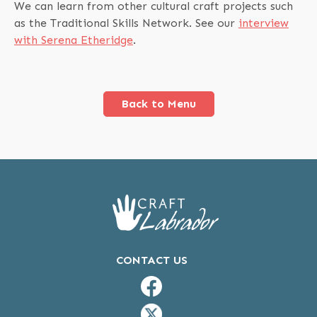
We can learn from other cultural craft projects such
as the Traditional Skills Network. See our
interview
with Serena Etheridge
.
Back to Menu
CONTACT US