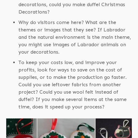
decorations, could you make duffel Christmas
Decorations?
Why do visitors come here? What are the
themes or images that they see? If Labrador
and the natural environment is the main theme,
you might use images of Labrador animals on
your decorations.
To keep your costs low, and improve your
profits, look for ways to save on the cost of
supplies, or to make the production go faster.
Could you use leftover fabrics from another
project? Could you use wool felt instead of
duffel? If you make several items at the same
time, does it speed up your process?