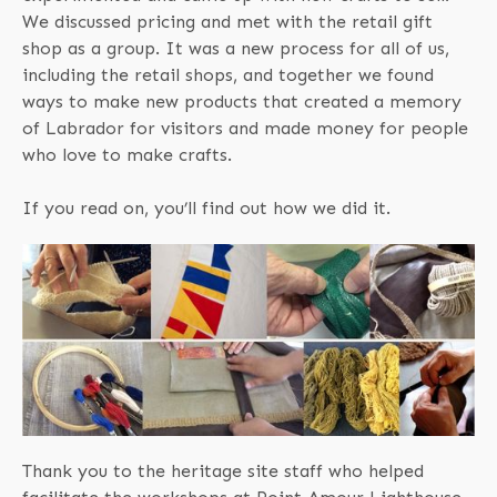
We discussed pricing and met with the retail gift
shop as a group. It was a new process for all of us,
including the retail shops, and together we found
ways to make new products that created a memory
of Labrador for visitors and made money for people
who love to make crafts.
If you read on, you’ll find out how we did it.
Thank you to the heritage site staff who helped