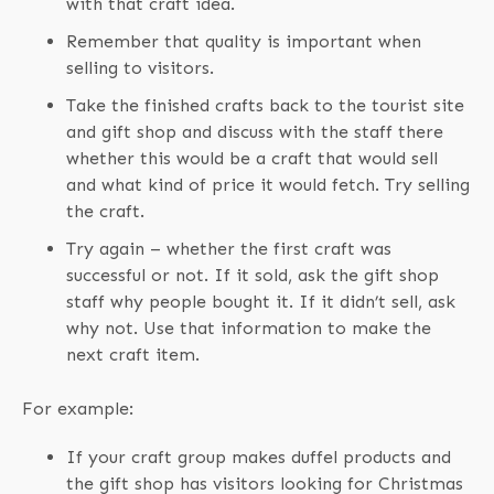
with that craft idea.
Remember that quality is important when
selling to visitors.
Take the finished crafts back to the tourist site
and gift shop and discuss with the staff there
whether this would be a craft that would sell
and what kind of price it would fetch. Try selling
the craft.
Try again – whether the first craft was
successful or not. If it sold, ask the gift shop
staff why people bought it. If it didn’t sell, ask
why not. Use that information to make the
next craft item.
For example:
If your craft group makes duffel products and
the gift shop has visitors looking for Christmas