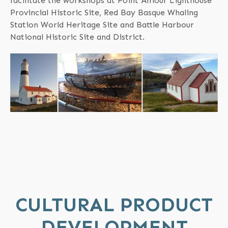
facilitate the workshops at Point Amour Lighthouse
Provincial Historic Site, Red Bay Basque Whaling
Station World Heritage Site and Battle Harbour
National Historic Site and District.
CULTURAL PRODUCT
DEVELOPMENT