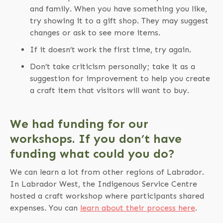
and family. When you have something you like,
try showing it to a gift shop. They may suggest
changes or ask to see more items.
If it doesn’t work the first time, try again.
Don’t take criticism personally; take it as a
suggestion for improvement to help you create
a craft item that visitors will want to buy.
We had funding for our
workshops. If you don’t have
funding what could you do?
We can learn a lot from other regions of Labrador.
In Labrador West, the Indigenous Service Centre
hosted a craft workshop where participants shared
expenses. You can
learn about their process here
.