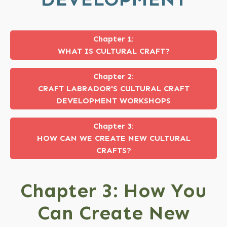
Chapter 1:
WHAT IS CULTURAL CRAFT?
Chapter 2:
CRAFT LABRADOR'S CULTURAL CRAFT
DEVELOPMENT WORKSHOPS
Chapter 3:
HOW CAN WE CREATE NEW CULTURAL
CRAFTS?
Chapter 3: How You
Can Create New