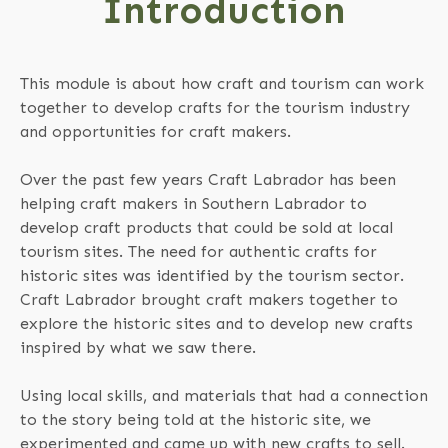
Introduction
This module is about how craft and tourism can work
together to develop crafts for the tourism industry
and opportunities for craft makers.
Over the past few years Craft Labrador has been
helping craft makers in Southern Labrador to
develop craft products that could be sold at local
tourism sites. The need for authentic crafts for
historic sites was identified by the tourism sector.
Craft Labrador brought craft makers together to
explore the historic sites and to develop new crafts
inspired by what we saw there.
Using local skills, and materials that had a connection
to the story being told at the historic site, we
experimented and came up with new crafts to sell.