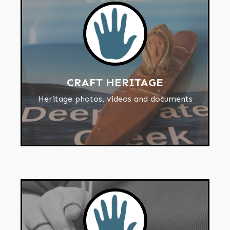
CRAFT HERITAGE
Heritage photos, videos and documents