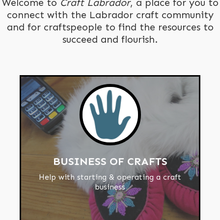
Welcome to
Craft Labrador
, a place for you to
connect with the Labrador craft community
and for craftspeople to find the resources to
succeed and flourish.
BUSINESS OF CRAFTS
Help with starting & operating a craft
business