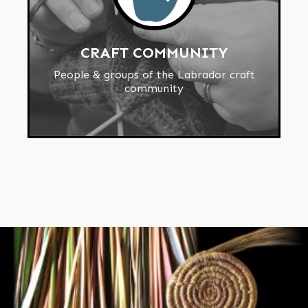
CRAFT COMMUNITY
People & groups of the Labrador craft
community