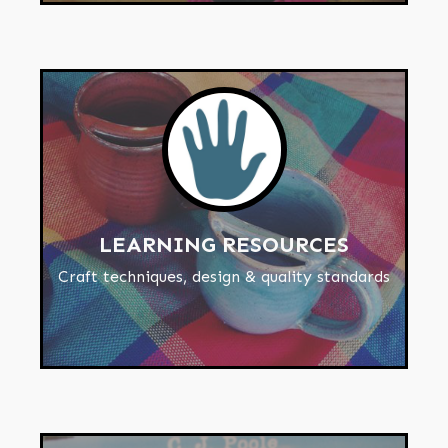
LEARNING RESOURCES
Craft techniques, design & quality standards