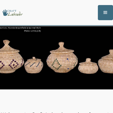
Artists: Fannie Broomfield & Garmel Rich
Photo: LCMA (1/8)