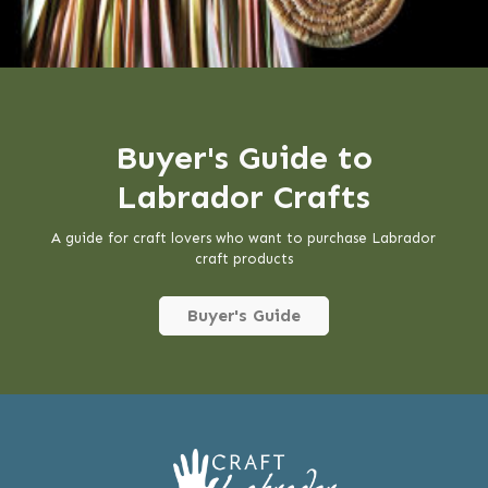
Buyer's Guide to
Labrador Crafts
A guide for craft lovers who want to purchase Labrador
craft products
Buyer's Guide